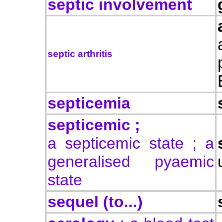
septic involvement
septic arthritis
septicemia
septicemic ;
a septicemic state ; a
generalised pyaemic
state
sequel (to...)