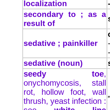
localization
secondary to ; as a
result of
sedative ; painkiller
sedative (noun)
seedy toe
,
onychomycosis,
stall
rot, hollow foot, wall
m
thrush, yeast infection :