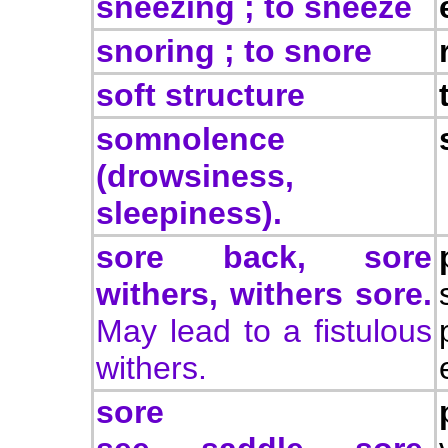
sneezing ; to sneeze
snoring ; to snore
soft structure
somnolence
(drowsiness,
sleepiness).
sore back, sore
withers, withers sore.
May lead to a fistulous
withers.
sore