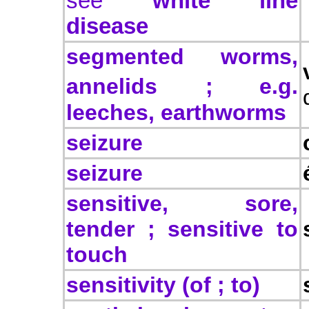
see
white line
disease
segmented worms,
annelids
; e.g.
leeches, earthworms
seizure
seizure
sensitive, sore,
tender ; sensitive to
touch
sensitivity (of ; to)