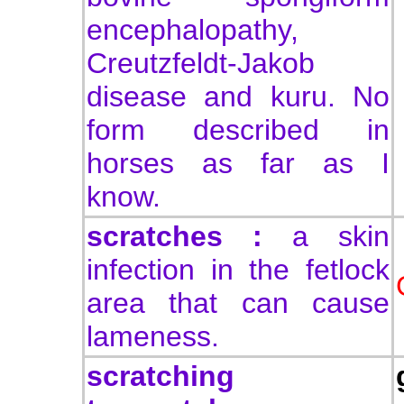
encephalopathy,
Creutzfeldt-Jakob
disease and kuru. No
form described in
horses as far as I
know.
scratches :
a skin
infection in the fetlock
area that can cause
lameness.
scratching