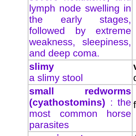
lymph node swelling in
the early stages,
followed by extreme
weakness, sleepiness,
and deep coma.
slimy
a slimy stool
small redworms
(cyathostomins)
: the
most common horse
parasites