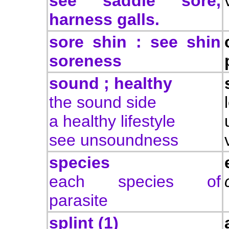
see saddle sore,
harness galls.
sore shin : see shin
soreness
sound ; healthy
the sound side
a healthy lifestyle
see unsoundness
species
each species of
parasite
splint (1)