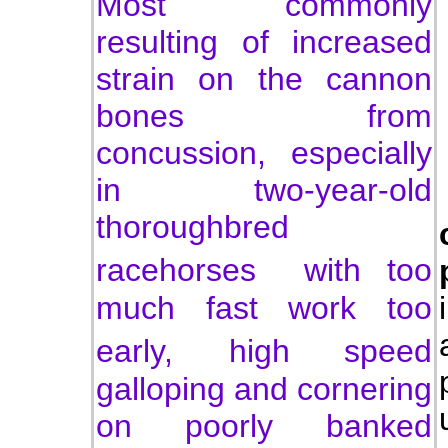
Most commonly
resulting of increased
strain on the cannon
bones from
concussion, especially
in two-year-old
thoroughbred
racehorses with
too
much fast work too
early,
high speed
galloping and cornering
on poorly banked