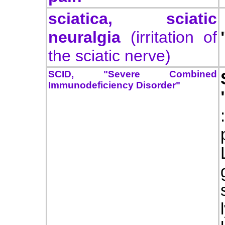
sciatica, sciatic
neuralgia
(irritation of
the sciatic nerve)
SCID,
"Severe Combined
Immunodeficiency Disorder"