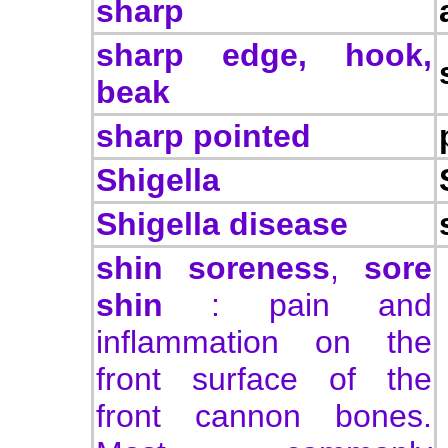
sharp
sharp edge, hook,
beak
sharp pointed
Shigella
Shigella disease
shin soreness
,
sore
shin
: pain and
inflammation on the
front surface of the
front cannon bones.