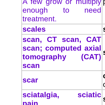
A few grow or multiply
enough to need
treatment.
scales
scan, CT scan, CAT
scan; computed axial
tomography (CAT)
scan
scar
sciatalgia, sciatic
pain