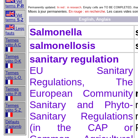
Vet
terms
P-R
Permanently updated.
In red : in research
. Empty cells are TO BE COMPLETED, thank
Mises à jour permanentes.
En rouge : en recherche
. Les cases vides s
Vet
English, Anglais
terms
S-Z
Legs
Salmonella
fauts
Termes
salmonellosis
véto A-C
sanitary regulation
Termes
véto D-K
EU Sanitary
Termes
véto L-O
Regulations, The
Termes
European Community
véto P-R
Sanitary and Phyto-
Termes
véto S-Z
Sanitary Regulations
Défauts
(in the CAP or
d'aplomb