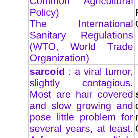
Common Agricultural
Policy)
The International
Sanitary Regulations
(WTO, World Trade
Organization)
sarcoid
: a viral tumor,
slightly contagious.
Most are hair covered
and slow growing and
pose little problem for
several years, at least.