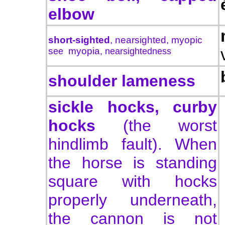
elbow
short-sighted
,
nearsighted
, myopic
s
ee
myopia
, nearsightedness
shoulder lameness
sickle hocks, curby
hocks
(the worst
hindlimb fault). When
the horse is standing
square with hocks
properly underneath,
the cannon is not