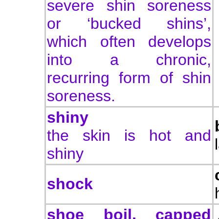
severe shin soreness
or ‘bucked shins’,
which often develops
into a chronic,
recurring form of shin
soreness.
shiny
the skin is hot and
shiny
shock
shoe boil, capped