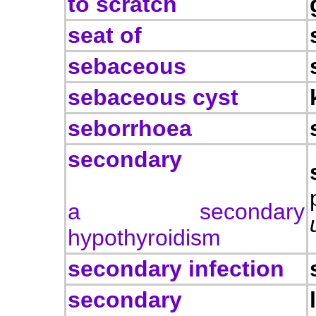
to scratch
seat of
sebaceous
sebaceous cyst
seborrhoea
secondary
a secondary
hypothyroidism
secondary infection
secondary