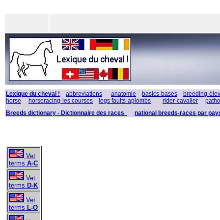
Lexique du cheval !
abbreviations
anatomie
basics-bases
breeding-éle
horse
horseracing-les courses
legs faults-aplombs
rider-cavalier
patho
Breeds dictionary - Dictionnaire des races
national breeds-races par pay
Vet
terms
A-C
Vet
terms
D-K
Vet
terms
L-O