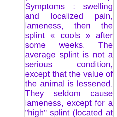
Symptoms : swelling
and localized pain,
lameness, then the
splint « cools » after
some weeks. The
average splint is not a
serious condition,
except that the value of
the animal is lessened.
They seldom cause
lameness, except for a
"high" splint (located at