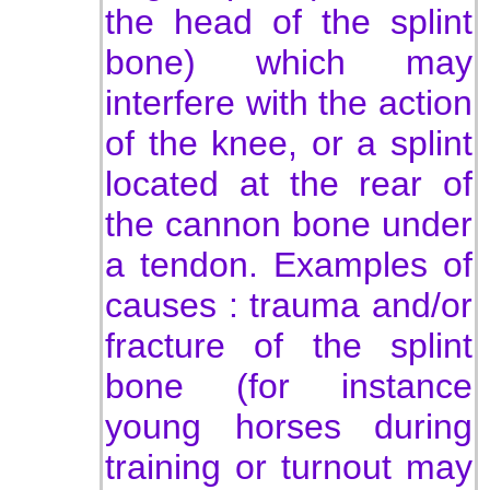
the head of the splint
bone) which may
interfere with the action
of the knee, or a splint
located at the rear of
the cannon bone under
a tendon. Examples of
c
auses : trau
ma and/or
fracture of the splint
bone (for instance
young horses during
training or turnout may