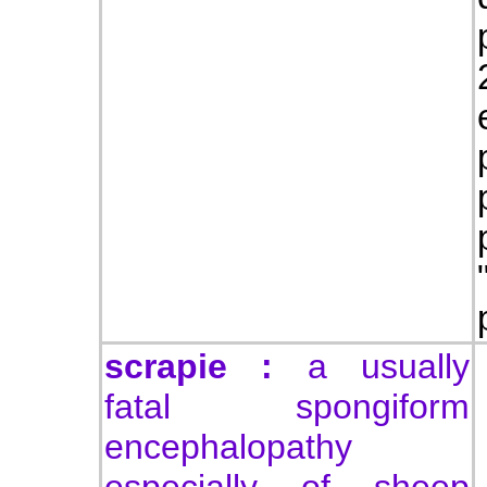
scrapie :
a usually
fatal spongiform
encephalopathy