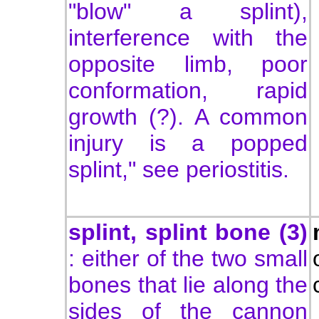
"blow" a splint),
interference with the
opposite limb, poor
conformation, rapid
growth (?). A common
injury is a popped
splint," see periostitis.
splint, splint bone (3)
: either of the two small
bones that lie along the
sides of the cannon