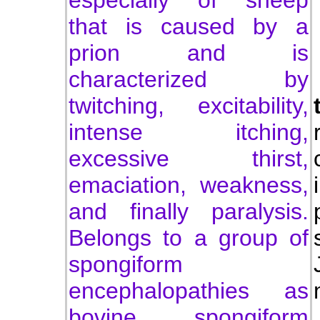
especially of sheep
that is caused by a
prion and is
characterized by
twitching, excitability,
intense itching,
excessive thirst,
emaciation, weakness,
and finally paralysis.
Belongs to a group of
spongiform
encephalopathies as
bovine spongiform