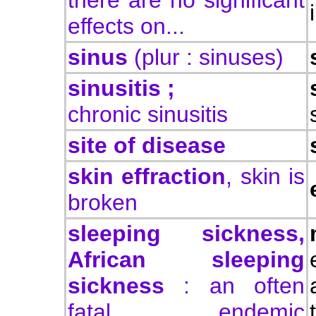
there are no significant
effects on...
sinus
(plur : sinuses)
sinusitis ;
chronic sinusitis
site of disease
skin effraction
, skin is
broken
sleeping sickness,
African sleeping
sickness
: an often
fatal, endemic