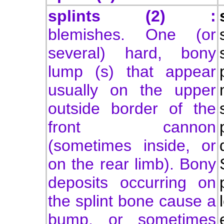
splints (2) :
blemishes. One (or
several) hard, bony
lump (s) that appear
usually on the upper
outside border of the
front cannon
(sometimes inside, or
on the rear limb). Bony
deposits occurring on
the splint bone cause a
bump, or sometimes