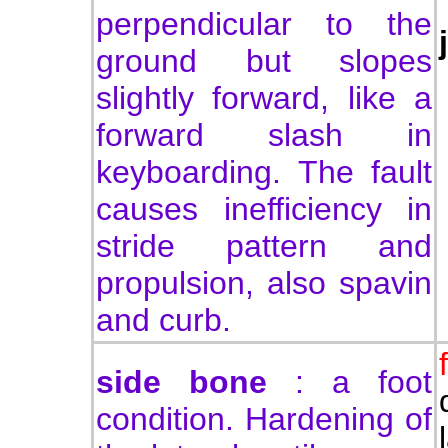
perpendicular to the
ground but slopes
slightly forward, like a
forward slash in
keyboarding. The fault
causes inefficiency in
stride pattern and
propulsion, also spavin
and curb.
side bone
:
a foot
condition. Hardening of