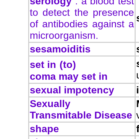
serology
: a blood test
to detect the presence
of antibodies against a
microorganism.
sesamoiditis
set in
(to)
coma may set in
sexual impotency
Sexually
Transmitable Disease
shape