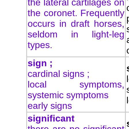
the lateral cartilages on
the coronet. Frequently
occurs in draft horses,
seldom in light-leg
types.
sign ;
cardinal signs ;
local symptoms,
systemic symptoms
early signs
significant