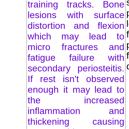
training tracks. Bone
lesions with surface
distortion and flexion
which may lead to
micro fractures and
fatigue failure with
secondary periosteitis.
If rest isn't observed
enough it may lead to
the increased
inflammation and
thickening causing