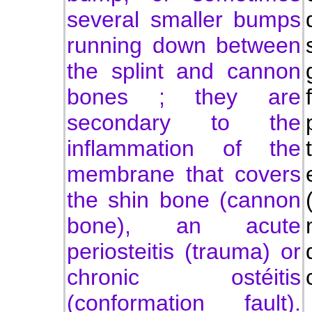
several smaller bumps
running down between
the splint and cannon
bones ; they are
secondary to the
inflammation of the
membrane that covers
the shin bone (cannon
bone), an acute
periosteitis (trauma) or
chronic ostéitis
(conformation fault).