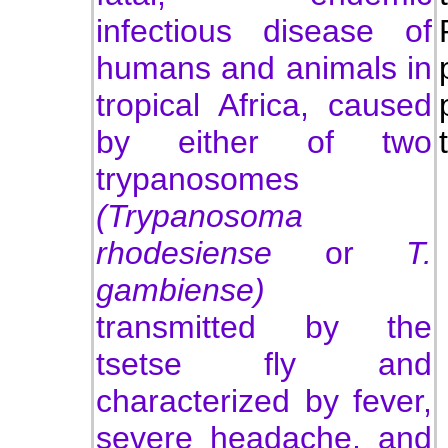
infectious disease of
humans and animals in
tropical Africa, caused
by either of two
trypanosomes
(Trypanosoma
rhodesiense
or
T.
gambiense)
transmitted by the
tsetse fly and
characterized by fever,
severe headache, and