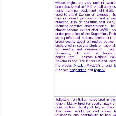
whose origins are very ancient, woul
been discovered in 1950. Small pony us
riding, farming, pack and light draft,
used to stand 115 cm on average. Th
has increased with caring and a sel
breeding. Bay or chestnut coat color,
featuring primitive characteristics. The
almost became extinct after WWII ; now
under protection of the Kagoshima Pref
as a prefectural national monument a
breed counts about a hundred ponies,
dispatched in several studs or national
for breeding and preservation : Kag
University, Iriki ranch (20 Tokara 
ponies kept) , Kaimon National Par
Nakano Island. The Kiushu Island own
the breeds
Misaki
(Miyazaki ?) and
T
Also see
Kagoshima
and
Kyushu
.
Tolfetano : an Italian horse bred in the
region. Mainly bred for saddle, pack o
consumption. Usually of bay or black 
The breed would be well known fo
toughness and adaptability to bad w