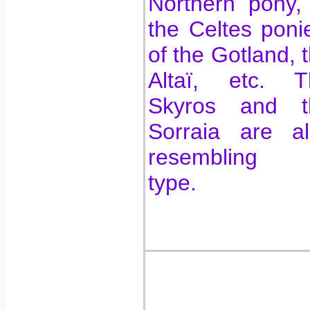
Northern pony,
the Celtes poni
of the Gotland, 
Altaï, etc. T
Skyros and t
Sorraia are al
resembling 
type.