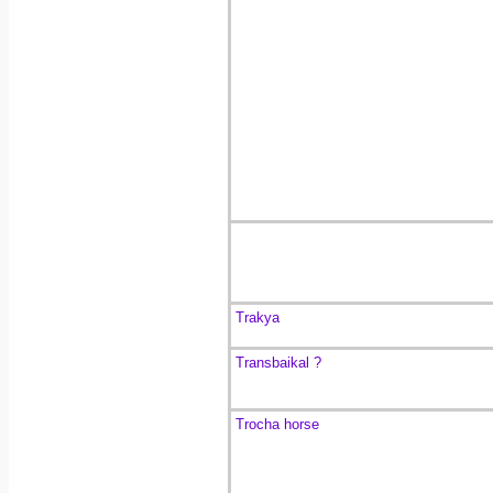
Trakya
Transbaikal ?
Trocha horse