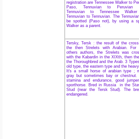
registration are Tennessee Walker to Pe
Paso, Tennuvian to Peruvian 
Tennuvian to Tennessee Walke
Tennuvian to Tennuvian.
The Tennuvia
be spotted (Paso not), by using a s
Walker as a parent.
Tersky, Tersk : the result of the cross
the then Strelets with Arabian. For
others authors, the Strelets was cro
with the Kabardin in the XIXth, then th
the Thoroughbred and the Arab. 3 Types
old type, the eastern type and the heavy
It's a small horse of arabian type ; 
gray but sometimes bay or chestnut.
stamina and endurance, good jumper,
sporthorse. Bred in Russia in the Sta
Stud (near the Tersk Stud). The bre
endangered.