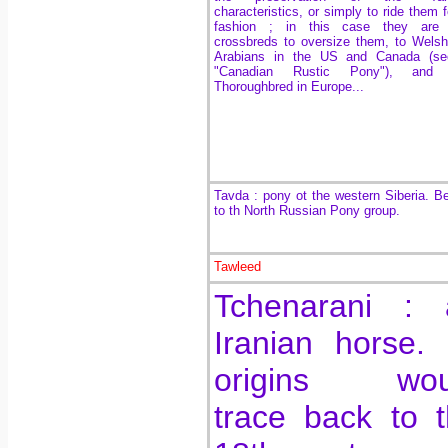
characteristics, or simply to ride them f
fashion ; in this case they are 
crossbreds to oversize them, to Wel
Arabians in the US and Canada (se
"Canadian Rustic Pony"), and
Thoroughbred in Europe...
Tavda : pony ot the western Siberia. B
to th North Russian Pony group.
Tawleed
Tchenarani : 
Iranian horse. 
origins wou
trace back to 