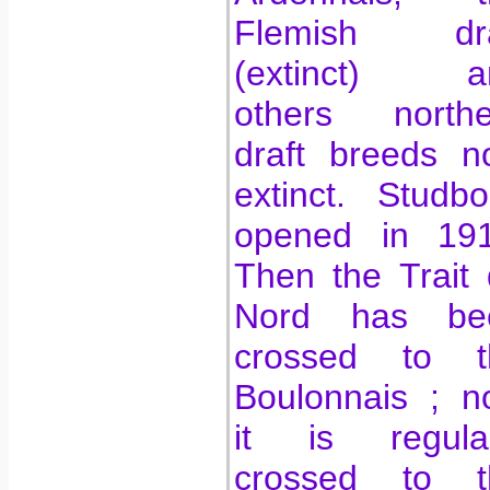
Flemish dra
(extinct) a
others northe
draft breeds n
extinct. Studb
opened in 191
Then the Trait
Nord has be
crossed to t
Boulonnais ;
n
it is regular
crossed to t