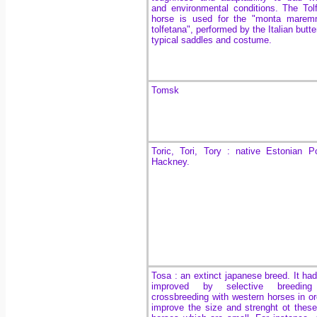
and environmental conditions. The
Tol
horse is used for the
"monta marem
tolfetana", performed by the Italian butte
typical saddles and costume.
Tomsk
Toric, Tori, Tory : native Estonian 
Hackney.
Tosa : an extinct japanese breed. It ha
improved by selective breedin
crossbreeding with western horses in or
improve the size and strenght ot these