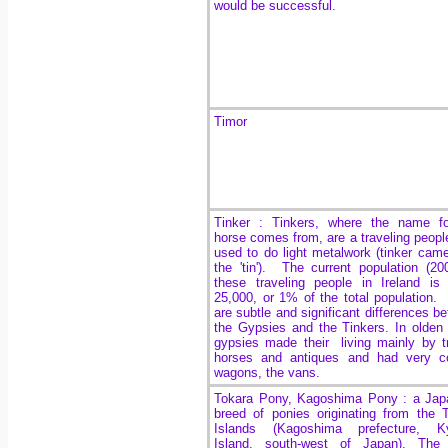
would be successful.
Timor
Tinker : Tinkers, where the name fo
horse comes from, are a traveling peopl
used to do light metalwork (tinker cam
the 'tin'). The current population (20
these traveling people in Ireland is
25,000, or 1% of the total population.
are subtle and significant differences b
the Gypsies and the Tinkers. In olden
gypsies made their living mainly by t
horses and antiques and had very co
wagons, the vans.
Tokara Pony, Kagoshima Pony : a Jap
breed of ponies originating from the 
Islands (Kagoshima prefecture, K
Island, south-west of Japan). The 