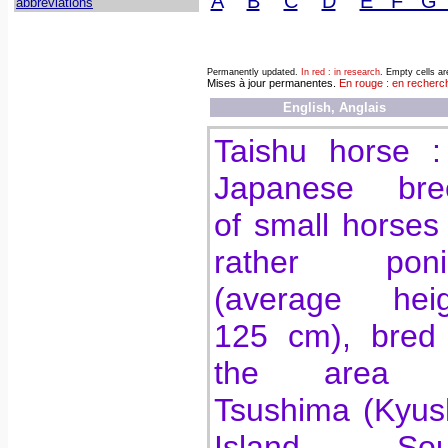
A
B
C
D
E F G
abbreviations
Permanently updated.
In red : in research
. Empty cells a
Mises à jour permanentes.
En rouge : en recherc
English, Anglais
Taishu horse :
Japanese bre
of small horses
rather poni
(average heig
125 cm), bred 
the area 
Tsushima (Kyus
Island, Sou