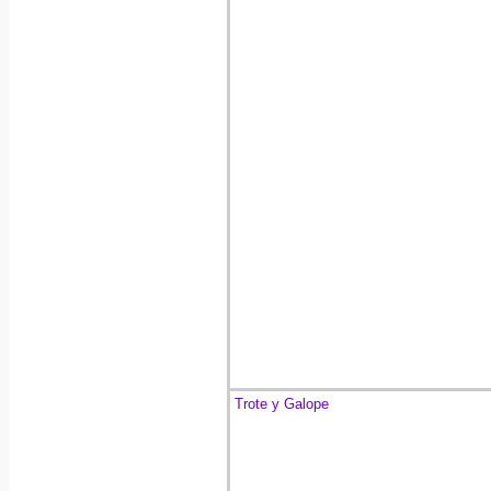
Trote y Galope