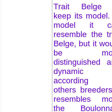
Trait Belge 
keep its model.
model it c
resemble the tr
Belge, but it wo
be mor
distinguished 
dynamic
according 
others breeders
resembles mo
the Boulonna