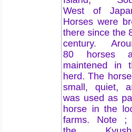
West of Japan
Horses were br
there since the 
century. Arou
80 horses a
maintened in t
herd. The horse
small, quiet, 
was used as pa
horse in the lo
farms. Note ; 
the Kyush