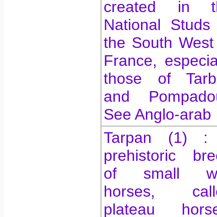
created in t
National Studs
the South West
France, especia
those of Tarb
and Pompadou
See Anglo-arab
Tarpan (1) :
prehistoric br
of small wi
horses, call
plateau horse