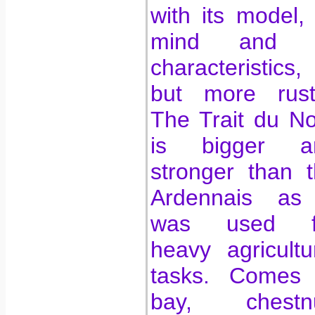
with its model, 
mind and i
characteristics,
but more rusti
The Trait du N
is bigger a
stronger than 
Ardennais as 
was used f
heavy agricultu
tasks. Comes 
bay, chestnu