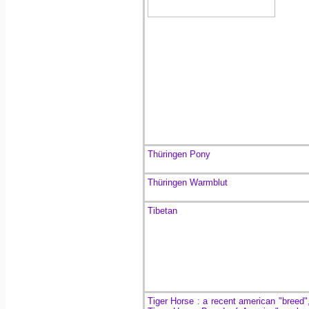
Thüringen Pony
Thüringen Warmblut
Tibetan
Tiger Horse : a recent american "breed"