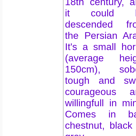
18th century, 
it could 
descended fr
the Persian Ar
It's a small ho
(average heig
150cm), sobe
tough and swif
courageous a
willingfull in mi
Comes in ba
chestnut, black