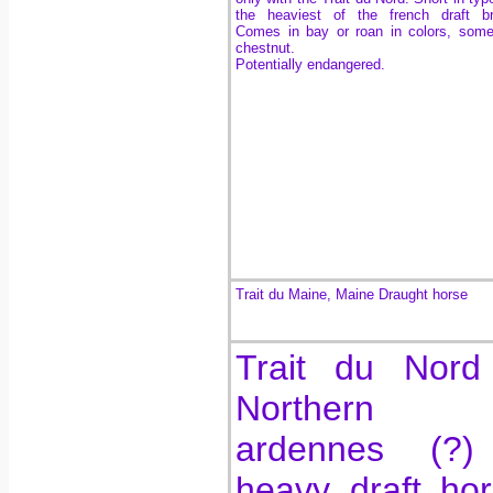
the heaviest of the french draft br
Comes in bay or roan in colors, som
chestnut.
Potentially endangered.
Trait du Maine, Maine Draught horse
Trait du Nord
Northern
ardennes (?)
heavy draft ho