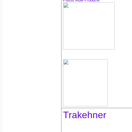
Poitou Mule Producer
Trakehner