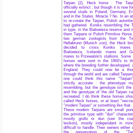
Tarpan (2), Heck horse :
The Tarp
officially extinct ; but though it is now f
several studs in Poland, Germany, E
and in the States. Miracle ? No. In an a
to re-create the Tarpan, Polish autorities
had gathered Koniks
resembling the 
in type, in the Bialowieza reserve and
them Tarpans or Polish Primitive Horse
two german zoologists from the Tie
Hellabrunn (Munich zoo), the Heck bro
decided to cross Koniks mares
Bialowieza, Icelandic mares and Go
mares
to Przewalski's stallions.
Some o
horses were sent in the 1950's to t
where the breeding further developped, 
England. They could now be a tho
through the world and are called Tarpan
one could think this name "Tarpan" 
strictly accurate : the phenotype m
resembling, but the genotype isn't th
and the genotype of the old Tarpan ca
recreated. I do think these horses sho
called Heck horses, or at least "neo-ta
"modern Tarpan" or something like that..
These modern Tarpans are small poni
the primitive type with "dun" characteri
mostly grullo or dun (see the coat
lexikon), mostly independant in min
difficult to handle. Their owners either 
the preservation of the "Tar