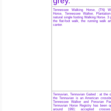
grey.
Tennessee Walking Horse, (TN) Wa
Horse, Tennessee Walker, Plantation
natural single footing Walking Horse. 3 g
the flat-foot walk, the running walk a
canter.
Tennuvian, Tennuvian Gaited
: at the o
the Tennuvian is an American crossb
Tennessee Walker and Peruvian Pa
Tennuvian Horse Registry has been o
around 1991
: accepted crosse