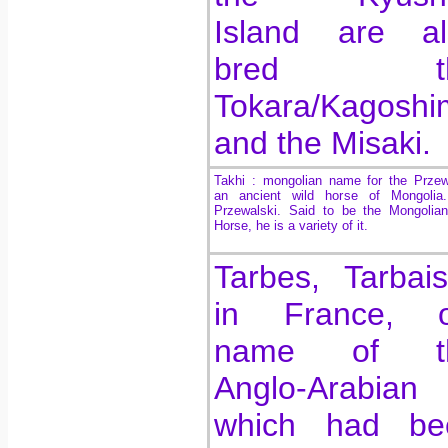
Island are al
bred th
Tokara/Kagoshi
and the Misaki.
Takhi : mongolian name for the Przew
an ancient wild horse of Mongolia
Przewalski. Said to be the Mongolia
Horse, he is a variety of it.
Tarbes, Tarbai
in France, o
name of t
Anglo-Arabian
which had be