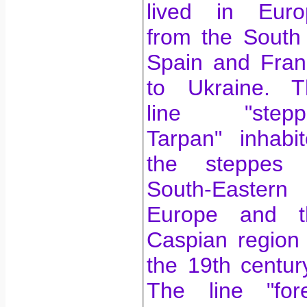
lived in Euro
from the South
Spain and Fran
to Ukraine. T
line "stepp
Tarpan" inhabi
the steppes 
South-Eastern
Europe and t
Caspian region t
the 19th centur
The line "fore