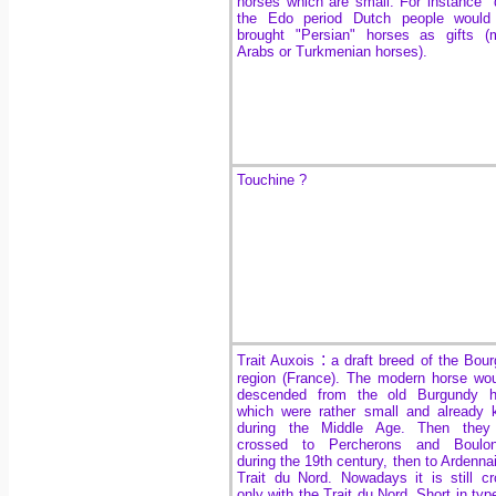
horses which are small. For instance 
the Edo period Dutch people would
brought "Persian" horses as gifts (
Arabs or Turkmenian horses).
Touchine ?
:
Trait Auxois
a draft breed of the Bou
region (France). The modern horse wo
descended from the old Burgundy h
which were rather small and already
during the Middle Age. Then they
crossed to Percherons and Boulon
during the 19th century, then to Ardenna
Trait du Nord. Nowadays it is still c
only with the Trait du Nord. Short in type