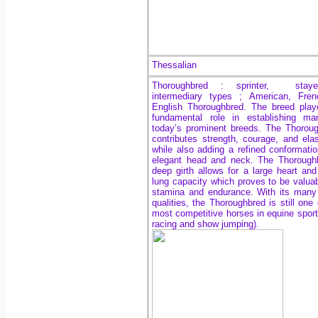
Thessalian
Thoroughbred : sprinter, stay
intermediary types ; American, Fren
English Thoroughbred. The breed pla
fundamental role in establishing ma
today’s prominent breeds. The Thorou
contributes strength, courage, and elast
while also adding a refined conformati
elegant head and neck. The Thorough
deep girth allows for a large heart and
lung capacity which proves to be valuab
stamina and endurance. With its many
qualities, the Thoroughbred is still one 
most competitive horses in equine sports
racing and show jumping).