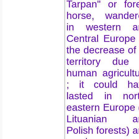
Tarpan" or for
horse, wander
in western a
Central Europe t
the decrease of 
territory due 
human agricult
; it could ha
lasted in nort
eastern Europe 
Lituanian a
Polish forests) 