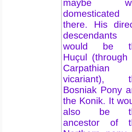
maybe w
domesticated
there. His dire
descendants
would be t
Huçul (through 
Carpathian
vicariant), t
Bosniak Pony a
the Konik. It wo
also be t
ancestor of t