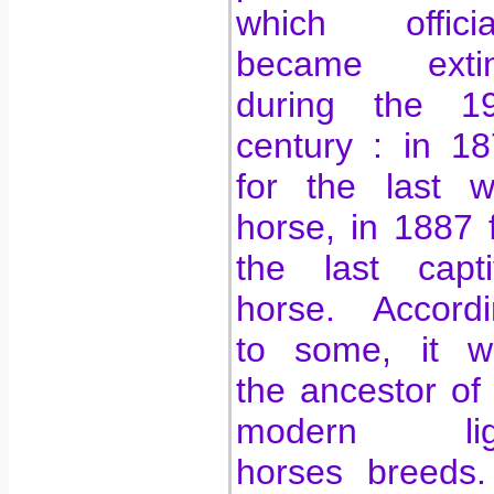
which official
became extin
during the 19
century : in 1
for the last w
horse, in 1887 
the last capti
horse. Accordi
to some, it w
the ancestor of 
modern lig
horses breeds.