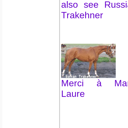
also see Russi
Trakehner
Merci à Mar
Laure