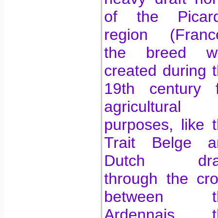
of the Picard
region (France
the breed w
created during 
19th century f
agricultural
purposes, like 
Trait Belge a
Dutch draf
through the cr
between t
Ardennais, t