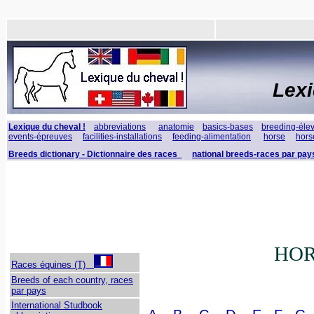
Lex
Lexique du cheval !
abbreviations
anatomie
basics-bases
breeding-éle
events-épreuves
facilities-installations
feeding-alimentation
horse
hors
Breeds dictionary - Dictionnaire des races
national breeds-races par pay
HOR
Races équines (T)
Breeds of each country, races
par pays
International Studbook