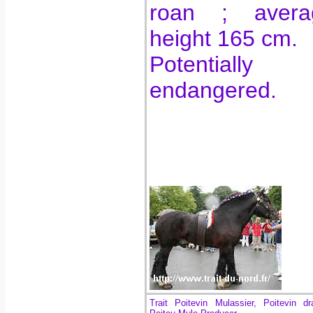
roan ; avera
height 165 cm.
Potentially
endangered.
Trait Poitevin Mulassier, Poitevin dr