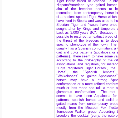
Tiger Horse Breed of America", a br
Hispano/American type gaited horses
aim of the breeders seems to b
recreation, from contemporary horse b
of a ancient spotted Tiger Horse which
have lived in Siberia and was used to hu
Siberian Tiger and "would have once
sought after by Kings and Emperors 
back as 3,000 years BC". Because it 
possible to resurrect an extinct breed of
the thrust of the breeders is to dev
specific phenotype of their own. The
usually has a Spanish conformation, a 
gait and color patterns (appaloosa or 
patterns). There seem to have some var
according to the philosophy of the dif
associations and registries, for instan
"Tigre registered Tiger Horses", the 
Horse", the "Spanish Jennets"
"Walkaloosas" or "gaited Appaloosas
horses may have a strong Appa
conformation or a more refined conform
much or less mane and tail, a more o
glamorous conformation... The root 
seems to have been Appaloosa for 
patterns, spanish horses and solid c
gaited mares from contemporary bree
mostly from the Missouri Fox Trotte
Tennessee Walker group. According t
breeders the cocktail (sorry, the outbre